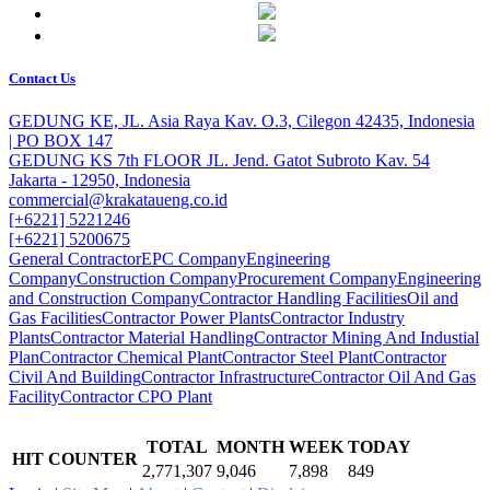
Contact Us
GEDUNG KE, JL. Asia Raya Kav. O.3, Cilegon 42435, Indonesia
| PO BOX 147
GEDUNG KS 7th FLOOR JL. Jend. Gatot Subroto Kav. 54
Jakarta - 12950, Indonesia
commercial@krakataueng.co.id
[+6221] 5221246
[+6221] 5200675
General Contractor
EPC Company
Engineering
Company
Construction Company
Procurement Company
Engineering
and Construction Company
Contractor Handling Facilities
Oil and
Gas Facilities
Contractor Power Plants
Contractor Industry
Plants
Contractor Material Handling
Contractor Mining And Industial
Plan
Contractor Chemical Plant
Contractor Steel Plant
Contractor
Civil And Building
Contractor Infrastructure
Contractor Oil And Gas
Facility
Contractor CPO Plant
TOTAL
MONTH
WEEK
TODAY
HIT COUNTER
2,771,307
9,046
7,898
849