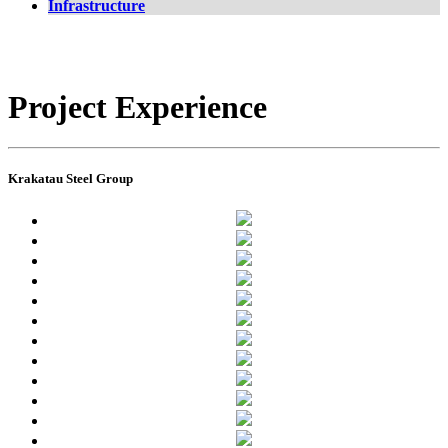
Infrastructure
Project Experience
Krakatau Steel Group