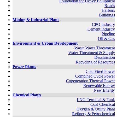
Foundation for Heavy Equipment
Roads
Harbors
Buildings
Mining & Industrial Plant
CPO Industry
Cement Industry
Pipeline
Oil & Gas
Environment & Urban Development
Waste Water Threatment
Water Threatment & Supply
Desalination
Recycling of Resources
Power Plants
Coal Fired Power
Combined Cycle Power
Cogeneration Thermal Power
Renewable Energy
New Energy
Chemical Plants
LNG Terminal & Tank
Coal Chemical
Oxygen & Utility Plant
Refinery & Petrochemical