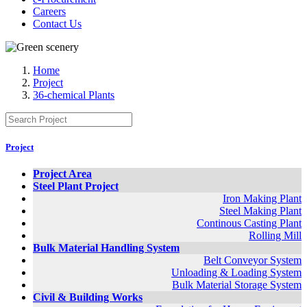
Careers
Contact Us
Home
Project
36-chemical Plants
Project
Project Area
Steel Plant Project
Iron Making Plant
Steel Making Plant
Continous Casting Plant
Rolling Mill
Bulk Material Handling System
Belt Conveyor System
Unloading & Loading System
Bulk Material Storage System
Civil & Building Works