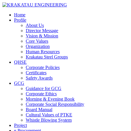
Home
Profile
About Us
Director Message
Vision & Mission
Core Values
Organization
Human Resources
Krakatau Steel Groups
QHSE
Corporate Policies
Certificates
Safety Awards
GCG
Guidance for GCG
Corporate Ethics
Morning & Evening Book
Corporate Social Responsibility
Board Manual
Cultural Values of PTKE
Whistle Blowing System
Project
e-Procurement