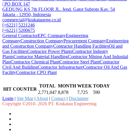
| PO BOX 147
GEDUNG KS 7th FLOOR JL. Jend. Gatot Subroto Kav. 54
Jakarta - 12950, Indonesia
commercial@krakataueng.co.id
[+6221] 5221246
[+6221] 5200675
General Contractor
EPC Company
Engineering
Company
Construction Company
Procurement Company
Engineering
and Construction Company
Contractor Handling Facilities
Oil and
Gas Facilities
Contractor Power Plants
Contractor Industry
Plants
Contractor Material Handling
Contractor Mining And Industial
Plan
Contractor Chemical Plant
Contractor Steel Plant
Contractor
Civil And Building
Contractor Infrastructure
Contractor Oil And Gas
Facility
Contractor CPO Plant
TOTAL
MONTH
WEEK
TODAY
HIT COUNTER
2,771,047
8,878
7,725
590
Login
|
Site Map
|
About
|
Contact
|
Disclaimer
Copyright ©2010- 2026 PT. Krakatau Engineering