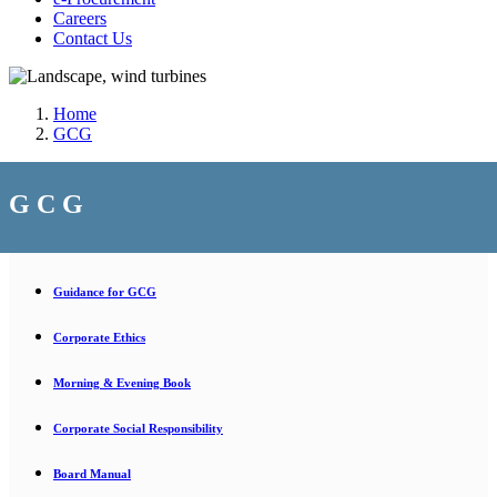
Careers
Contact Us
Home
GCG
G C G
Guidance for GCG
Corporate Ethics
Morning & Evening Book
Corporate Social Responsibility
Board Manual