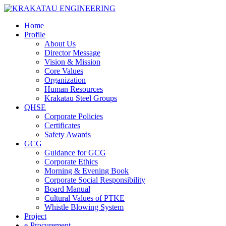
Home
Profile
About Us
Director Message
Vision & Mission
Core Values
Organization
Human Resources
Krakatau Steel Groups
QHSE
Corporate Policies
Certificates
Safety Awards
GCG
Guidance for GCG
Corporate Ethics
Morning & Evening Book
Corporate Social Responsibility
Board Manual
Cultural Values of PTKE
Whistle Blowing System
Project
e-Procurement