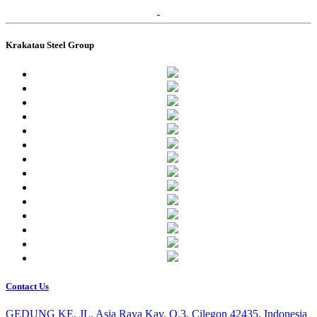
Krakatau Steel Group
Contact Us
GEDUNG KE, JL. Asia Raya Kav. O.3, Cilegon 42435, Indonesia