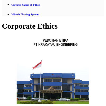
Cultural Values of PTKE
Whistle Blowing System
Corporate Ethics