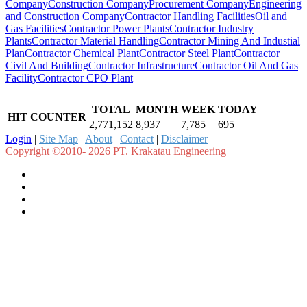
Company
Construction Company
Procurement Company
Engineering
and Construction Company
Contractor Handling Facilities
Oil and
Gas Facilities
Contractor Power Plants
Contractor Industry
Plants
Contractor Material Handling
Contractor Mining And Industial
Plan
Contractor Chemical Plant
Contractor Steel Plant
Contractor
Civil And Building
Contractor Infrastructure
Contractor Oil And Gas
Facility
Contractor CPO Plant
TOTAL
MONTH
WEEK
TODAY
HIT COUNTER
2,771,152
8,937
7,785
695
Login
|
Site Map
|
About
|
Contact
|
Disclaimer
Copyright ©2010- 2026 PT. Krakatau Engineering