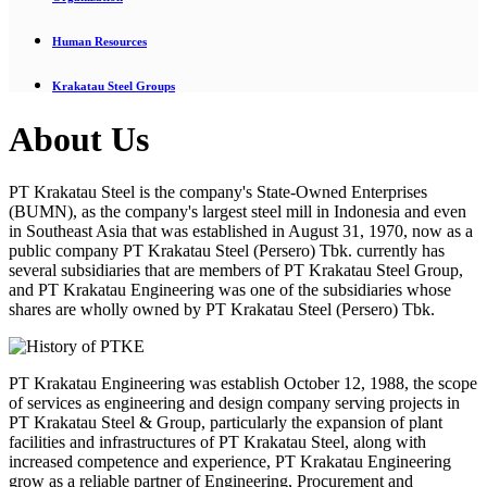
Human Resources
Krakatau Steel Groups
About Us
PT Krakatau Steel is the company's State-Owned Enterprises
(BUMN), as the company's largest steel mill in Indonesia and even
in Southeast Asia that was established in August 31, 1970, now as a
public company PT Krakatau Steel (Persero) Tbk. currently has
several subsidiaries that are members of PT Krakatau Steel Group,
and PT Krakatau Engineering was one of the subsidiaries whose
shares are wholly owned by PT Krakatau Steel (Persero) Tbk.
PT Krakatau Engineering was establish October 12, 1988, the scope
of services as engineering and design company serving projects in
PT Krakatau Steel & Group, particularly the expansion of plant
facilities and infrastructures of PT Krakatau Steel, along with
increased competence and experience, PT Krakatau Engineering
grow as a reliable partner of Engineering, Procurement and