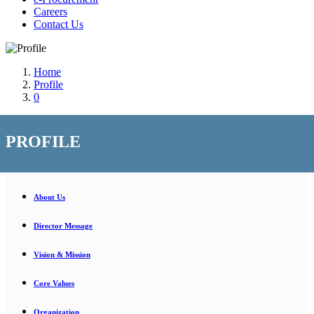
Careers
Contact Us
Home
Profile
0
PROFILE
About Us
Director Message
Vision & Mission
Core Values
Organization