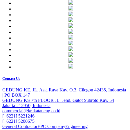
Contact Us
GEDUNG KE, JL. Asia Raya Kav. O.3, Cilegon 42435, Indonesia
| PO BOX 147
GEDUNG KS 7th FLOOR JL. Jend. Gatot Subroto Kav. 54
Jakarta - 12950, Indonesia
commercial@krakataueng.co.id
[+6221] 5221246
[+6221] 5200675
General Contractor
EPC Company
Engineering