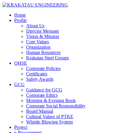
Home
Profile
About Us
Director Message
Vision & Mission
Core Values
Organization
Human Resources
Krakatau Steel Groups
QHSE
Corporate Policies
Certificates
Safety Awards
GCG
Guidance for GCG
Corporate Ethics
Morning & Evening Book
Corporate Social Responsibility
Board Manual
Cultural Values of PTKE
Whistle Blowing System
Project
e-Procurement