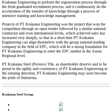
Krakatau Engineering to perform the regeneration process through
the fresh graduated recruitment process, and it continuously do the
acceleration of the transfer of knowledge through a process of
intensive training and knowledge management.
Projects of PT Krakatau Engineering was the project that won the
competition through an open tender followed by a similar national
contractor and even international levels, which achieved sales has
increased very sharply, so that in a short time PT Krakatau
Engineering can align themselves with the group national leading
company in the field of EPC, which will be a strong foundation for
PT Krakatau Engineering to enter the EPC market in the Asean
Regional level.
PT Krakatau Steel (Persero) Tbk. as shareholder deserve and to be
proud to the agility and consistency of PT Krakatau Engineering in
the running direction, PT Krakatau Engineering may soon become
the pride of Indonesia.
Krakatau Steel Group