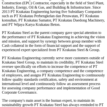
Construction (EPC) Contractor, especially in the field of Steel Plant,
Industry, Energy, Oil & Gas, and Building & Infrastructure. Since
2013 PT Krakatau Engineering having five Subsidiary Companies
such as PT Krakatau Perbengkelan dan Perawatan, PT Krakatau
konsultan, PT Krakatau Samator, PT Krakatau Daedong Machinery,
and PT Wijaya Karya Krakatau Beton.
PT Krakatau Steel as the parent company gave special attention to
the performance of PT Krakatau Engineering in achieving the vision
and mission, and support by synergy between group member with
Cash collateral in the form of financial support and the support of
experienced expert specialized from PT Krakatau Steel & Group.
PT Krakatau Engineering currently serve more customers outside of
Krakatau Steel Group, to maintain its credibility, PT Krakatau Steel
oversee specifically on efforts to increase the competence of PT
Krakatau Engineering, a company competence and the competence
of employees, and assigns PT Krakatau Engineering to continuously
follow quality standards certification, safety and environment at
international level and continuously follow an assessment process
for assessing company performance and implementation of Good
Corporate Governance.
The company's main asset is the human expert, to maintain its
sustainability growth PT Krakatau Steel has always reminded to PT