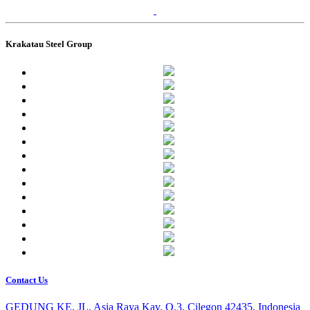
Krakatau Steel Group
Contact Us
GEDUNG KE, JL. Asia Raya Kav. O.3, Cilegon 42435, Indonesia