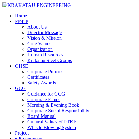
Home
Profile
About Us
Director Message
Vision & Mission
Core Values
Organization
Human Resources
Krakatau Steel Groups
QHSE
Corporate Policies
Certificates
Safety Awards
GCG
Guidance for GCG
Corporate Ethics
Morning & Evening Book
Corporate Social Responsibility
Board Manual
Cultural Values of PTKE
Whistle Blowing System
Project
e-Procurement