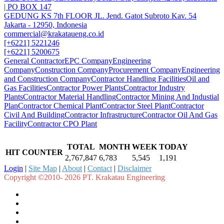
| PO BOX 147
GEDUNG KS 7th FLOOR JL. Jend. Gatot Subroto Kav. 54
Jakarta - 12950, Indonesia
commercial@krakataueng.co.id
[+6221] 5221246
[+6221] 5200675
General Contractor
EPC Company
Engineering
Company
Construction Company
Procurement Company
Engineering
and Construction Company
Contractor Handling Facilities
Oil and
Gas Facilities
Contractor Power Plants
Contractor Industry
Plants
Contractor Material Handling
Contractor Mining And Industial
Plan
Contractor Chemical Plant
Contractor Steel Plant
Contractor
Civil And Building
Contractor Infrastructure
Contractor Oil And Gas
Facility
Contractor CPO Plant
TOTAL
MONTH
WEEK
TODAY
HIT COUNTER
2,767,847
6,783
5,545
1,191
Login
|
Site Map
|
About
|
Contact
|
Disclaimer
Copyright ©2010- 2026 PT. Krakatau Engineering