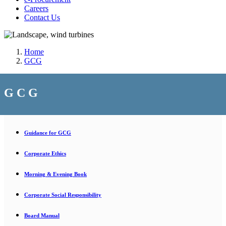
Careers
Contact Us
Home
GCG
G C G
Guidance for GCG
Corporate Ethics
Morning & Evening Book
Corporate Social Responsibility
Board Manual