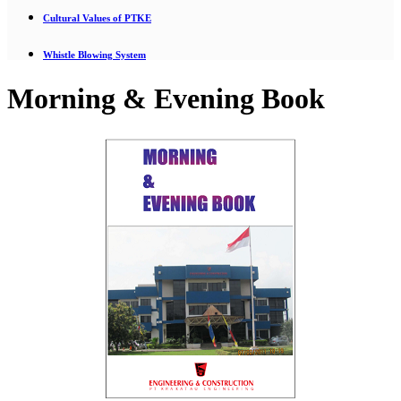
Cultural Values of PTKE
Whistle Blowing System
Morning & Evening Book