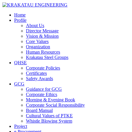
Home
Profile
About Us
Director Message
Vision & Mission
Core Values
Organization
Human Resources
Krakatau Steel Groups
QHSE
Corporate Policies
Certificates
Safety Awards
GCG
Guidance for GCG
Corporate Ethics
Morning & Evening Book
Corporate Social Responsibility
Board Manual
Cultural Values of PTKE
Whistle Blowing System
Project
e-Procurement