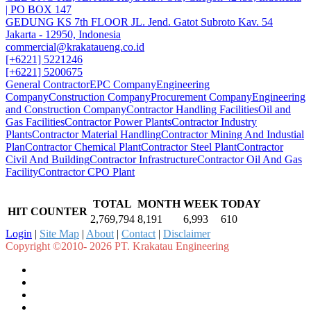
| PO BOX 147
GEDUNG KS 7th FLOOR JL. Jend. Gatot Subroto Kav. 54
Jakarta - 12950, Indonesia
commercial@krakataueng.co.id
[+6221] 5221246
[+6221] 5200675
General Contractor
EPC Company
Engineering
Company
Construction Company
Procurement Company
Engineering
and Construction Company
Contractor Handling Facilities
Oil and
Gas Facilities
Contractor Power Plants
Contractor Industry
Plants
Contractor Material Handling
Contractor Mining And Industial
Plan
Contractor Chemical Plant
Contractor Steel Plant
Contractor
Civil And Building
Contractor Infrastructure
Contractor Oil And Gas
Facility
Contractor CPO Plant
TOTAL
MONTH
WEEK
TODAY
HIT COUNTER
2,769,794
8,191
6,993
610
Login
|
Site Map
|
About
|
Contact
|
Disclaimer
Copyright ©2010- 2026 PT. Krakatau Engineering