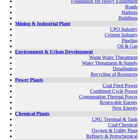
Foundation for Heavy Equipment
Roads
Harbors
Buildings
Mining & Industrial Plant
CPO Industry
Cement Industry
Pipeline
Oil & Gas
Environment & Urban Development
Waste Water Threatment
Water Threatment & Supply
Desalination
Recycling of Resources
Power Plants
Coal Fired Power
Combined Cycle Power
Cogeneration Thermal Power
Renewable Energy
New Energy
Chemical Plants
LNG Terminal & Tank
Coal Chemical
Oxygen & Utility Plant
Refinery & Petrochemical