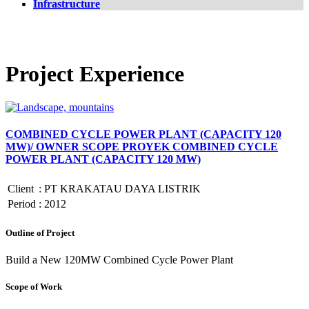
Infrastructure
Project Experience
COMBINED CYCLE POWER PLANT (CAPACITY 120
MW)/ OWNER SCOPE PROYEK COMBINED CYCLE
POWER PLANT (CAPACITY 120 MW)
Client
:
PT KRAKATAU DAYA LISTRIK
Period
:
2012
Outline of Project
Build a New 120MW Combined Cycle Power Plant
Scope of Work