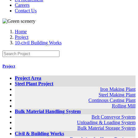
Careers
Contact Us
Home
Project
10-civil Building Works
Project
Project Area
Steel Plant Project
Iron Making Plant
Steel Making Plant
Continous Casting Plant
Rolling Mill
Bulk Material Handling System
Belt Conveyor System
Unloading & Loading System
Bulk Material Storage System
Civil & Building Works