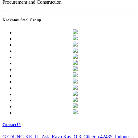
Procurement and Construction
Krakatau Steel Group
Contact Us
GEDUNG KE, JL. Asia Raya Kav. O.3, Cilegon 42435, Indonesia