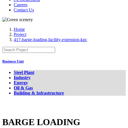
Careers
Contact Us
Home
Project
417-barge-loading-facility-extension-kpc
Business Unit
Steel Plant
Industry
Energy
Oil & Gas
Building & Infrastructure
BARGE LOADING