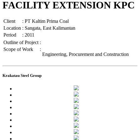
FACILITY EXTENSION KPC
Client
:
PT Kaltim Prima Coal
Location
:
Sangata, East Kalimantan
Period
:
2011
Outline of Project
:
Scope of Work
:
Engineering, Procurement and Construction
Krakatau Steel Group