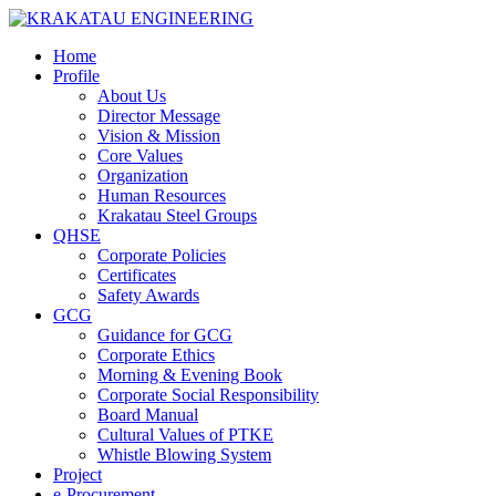
Home
Profile
About Us
Director Message
Vision & Mission
Core Values
Organization
Human Resources
Krakatau Steel Groups
QHSE
Corporate Policies
Certificates
Safety Awards
GCG
Guidance for GCG
Corporate Ethics
Morning & Evening Book
Corporate Social Responsibility
Board Manual
Cultural Values of PTKE
Whistle Blowing System
Project
e-Procurement