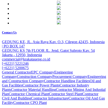
Contact Us
GEDUNG KE, JL. Asia Raya Kav. O.3, Cilegon 42435, Indonesia
| PO BOX 147
GEDUNG KS 7th FLOOR JL. Jend. Gatot Subroto Kav. 54
Jakarta - 12950, Indonesia
commercial@krakataueng.co.id
[+6221] 5221246
[+6221] 5200675
General Contractor
EPC Company
Engineering
Company
Construction Company
Procurement Company
Engineering
and Construction Company
Contractor Handling Facilities
Oil and
Gas Facilities
Contractor Power Plants
Contractor Industry
Plants
Contractor Material Handling
Contractor Mining And Industial
Plan
Contractor Chemical Plant
Contractor Steel Plant
Contractor
Civil And Building
Contractor Infrastructure
Contractor Oil And Gas
Facility
Contractor CPO Plant