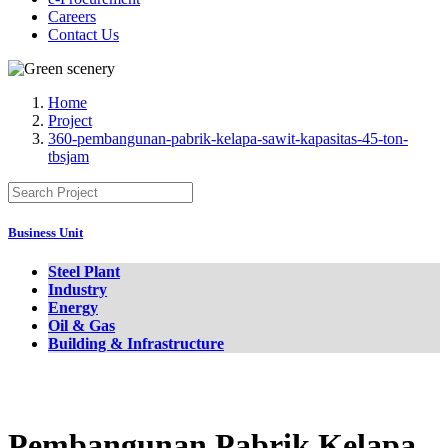
Careers
Contact Us
Home
Project
360-pembangunan-pabrik-kelapa-sawit-kapasitas-45-ton-
tbsjam
Business Unit
Steel Plant
Industry
Energy
Oil & Gas
Building & Infrastructure
Pembangunan Pabrik Kelapa