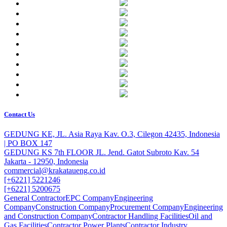
Contact Us
GEDUNG KE, JL. Asia Raya Kav. O.3, Cilegon 42435, Indonesia
| PO BOX 147
GEDUNG KS 7th FLOOR JL. Jend. Gatot Subroto Kav. 54
Jakarta - 12950, Indonesia
commercial@krakataueng.co.id
[+6221] 5221246
[+6221] 5200675
General Contractor
EPC Company
Engineering
Company
Construction Company
Procurement Company
Engineering
and Construction Company
Contractor Handling Facilities
Oil and
Gas Facilities
Contractor Power Plants
Contractor Industry