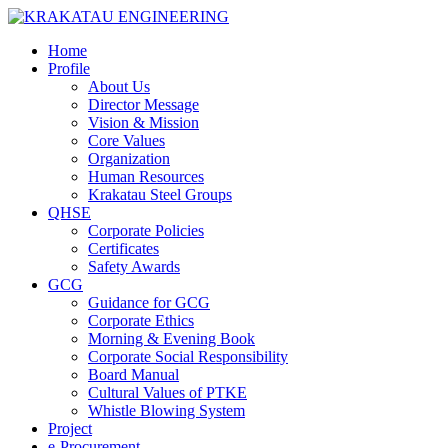
Home
Profile
About Us
Director Message
Vision & Mission
Core Values
Organization
Human Resources
Krakatau Steel Groups
QHSE
Corporate Policies
Certificates
Safety Awards
GCG
Guidance for GCG
Corporate Ethics
Morning & Evening Book
Corporate Social Responsibility
Board Manual
Cultural Values of PTKE
Whistle Blowing System
Project
e-Procurement