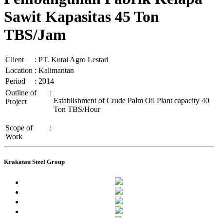
Sawit Kapasitas 45 Ton
TBS/Jam
Client
:
PT. Kutai Agro Lestari
Location
:
Kalimantan
Period
:
2014
Outline of
:
Establishment of Crude Palm Oil Plant capacity 40
Project
Ton TBS/Hour
Scope of
:
Work
Krakatau Steel Group